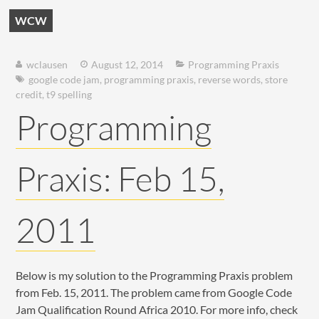
WCW
wclausen
August 12, 2014
Programming Praxis
google code jam
,
programming praxis
,
reverse words
,
store
credit
,
t9 spelling
Programming
Praxis: Feb 15,
2011
Below is my solution to the Programming Praxis problem
from Feb. 15, 2011. The problem came from Google Code
Jam Qualification Round Africa 2010. For more info, check