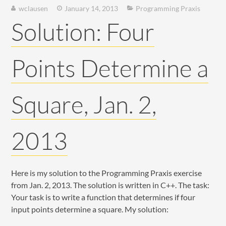
wclausen
January 14, 2013
Programming Praxis
Solution: Four
Points Determine a
Square, Jan. 2,
2013
Here is my solution to the Programming Praxis exercise
from Jan. 2, 2013. The solution is written in C++. The task:
Your task is to write a function that determines if four
input points determine a square. My solution: