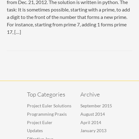
from Dec. 21, 2012. The solution is written in python. The
task: It is sometimes possible, starting with a prime, to add
a digit to the front of the number that forms a new prime.
For instance, starting from prime 7, adding 1 forms prime
17, […]
Top Categories
Archive
Project Euler Solutions
September 2015
Programming Praxis
August 2014
Project Euler
April 2014
Updates
January 2013
Effective Java