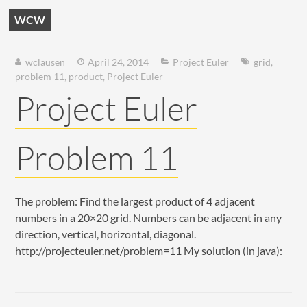
WCW
wclausen
April 24, 2014
Project Euler
grid
,
problem 11
,
product
,
Project Euler
Project Euler
Problem 11
The problem: Find the largest product of 4 adjacent
numbers in a 20×20 grid. Numbers can be adjacent in any
direction, vertical, horizontal, diagonal.
http://projecteuler.net/problem=11 My solution (in java):