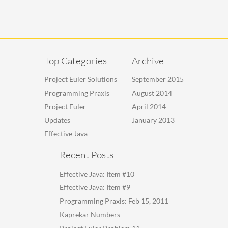
Top Categories
Archive
Project Euler Solutions
September 2015
Programming Praxis
August 2014
Project Euler
April 2014
Updates
January 2013
Effective Java
Recent Posts
Effective Java: Item #10
Effective Java: Item #9
Programming Praxis: Feb 15, 2011
Kaprekar Numbers